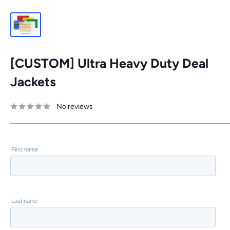
[CUSTOM] Ultra Heavy Duty Deal
Jackets
No reviews