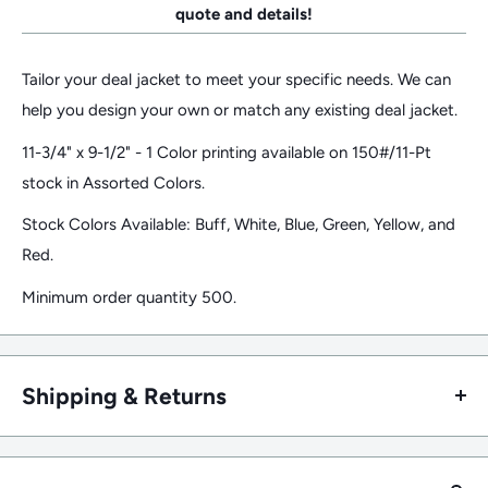
quote and details!
Tailor your deal jacket to meet your specific needs. We can
help you design your own or match any existing deal jacket.
11-3/4" x 9-1/2" - 1 Color printing available on 150#/11-Pt
stock in Assorted Colors.
Stock Colors Available: Buff, White, Blue, Green, Yellow, and
Red.
Minimum order quantity 500.
Shipping & Returns
Returns/Refund Policy
Returns of unopened/undamaged stock products are