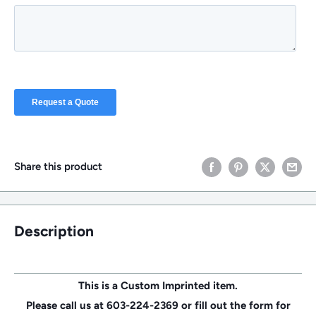
Share this product
Description
This is a Custom Imprinted item.
Please call us at 603-224-2369 or fill out the form for